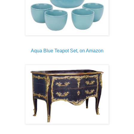
Aqua Blue Teapot Set, on Amazon