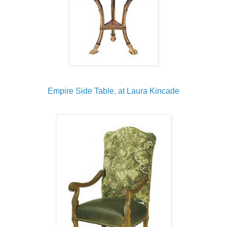
Empire Side Table, at Laura Kincade