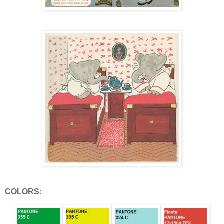
COLORS: