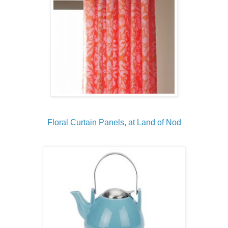
Floral Curtain Panels, at Land of Nod