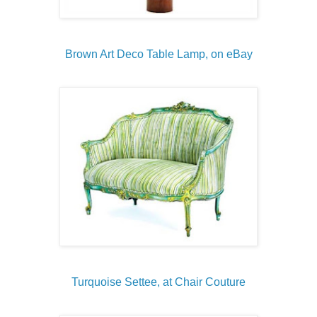
Brown Art Deco Table Lamp, on eBay
Turquoise Settee, at Chair Couture