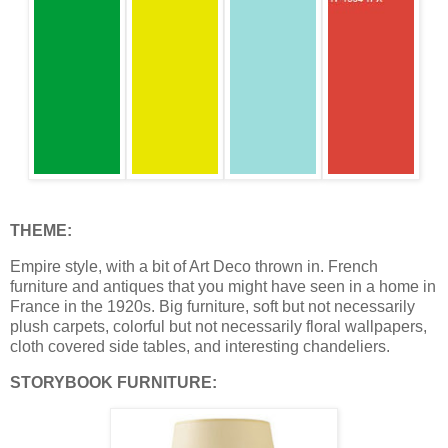
THEME:
Empire style, with a bit of Art Deco thrown in. French
furniture and antiques that you might have seen in a home in
France in the 1920s. Big furniture, soft but not necessarily
plush carpets, colorful but not necessarily floral wallpapers,
cloth covered side tables, and interesting chandeliers.
STORYBOOK FURNITURE: