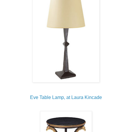
Eve Table Lamp, at Laura Kincade