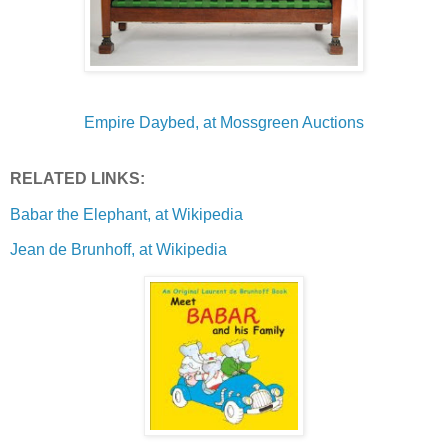
Empire Daybed, at Mossgreen Auctions
RELATED LINKS:
Babar the Elephant, at Wikipedia
Jean de Brunhoff, at Wikipedia