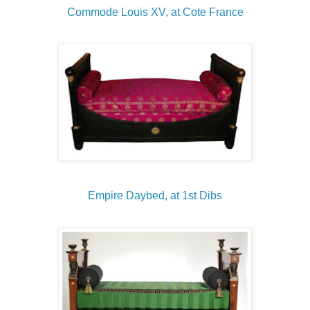
Commode Louis XV, at Cote France
Empire Daybed, at 1st Dibs