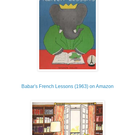
Babar's French Lessons (1963) on Amazon