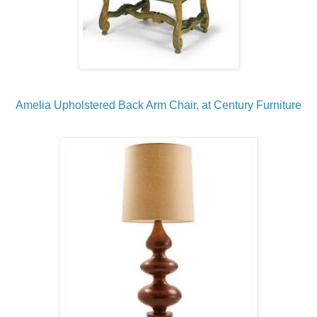
Amelia Upholstered Back Arm Chair, at Century Furniture