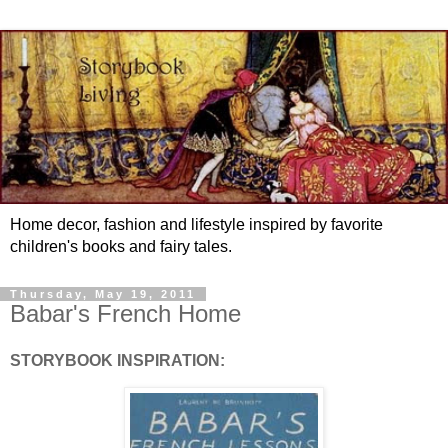
Home decor, fashion and lifestyle inspired by favorite
children's books and fairy tales.
Thursday, May 19, 2011
Babar's French Home
STORYBOOK INSPIRATION: