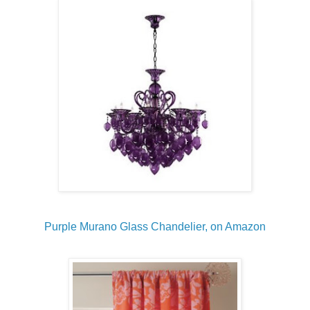
Purple Murano Glass Chandelier, on Amazon