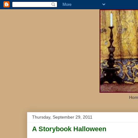
Home
Thursday, September 29, 2011
A Storybook Halloween