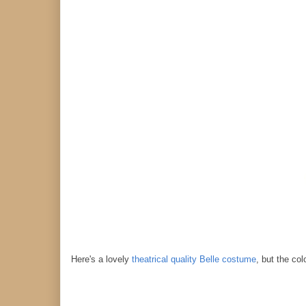
Here's a lovely
theatrical quality Belle costume
, but the co