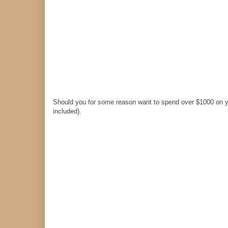
Should you for some reason want to spend over $1000 on y
included).