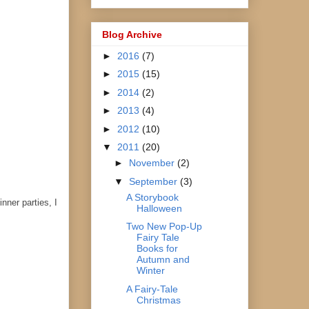
Blog Archive
►
2016
(7)
►
2015
(15)
►
2014
(2)
►
2013
(4)
►
2012
(10)
▼
2011
(20)
►
November
(2)
▼
September
(3)
A Storybook
nner parties, I
Halloween
Two New Pop-Up
Fairy Tale
Books for
Autumn and
Winter
A Fairy-Tale
Christmas