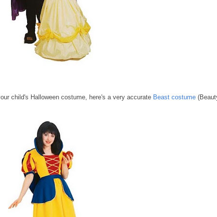
our child's Halloween costume, here's a very accurate
Beast costume
(Beaut