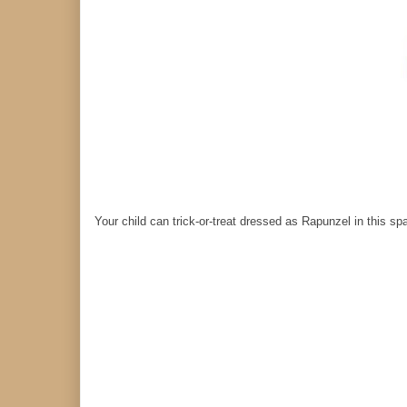
Your child can trick-or-treat dressed as Rapunzel in this sp