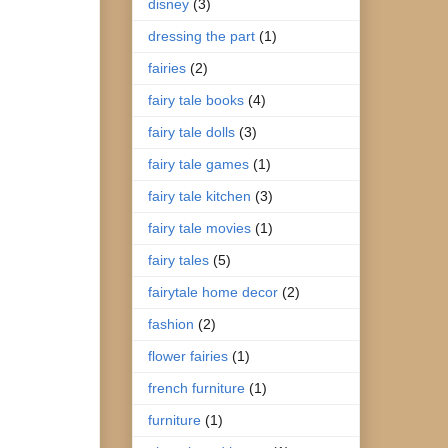
disney
(3)
dressing the part
(1)
fairies
(2)
fairy tale books
(4)
fairy tale dolls
(3)
fairy tale games
(1)
fairy tale kitchen
(3)
fairy tale movies
(1)
fairy tales
(5)
fairytale home decor
(2)
fashion
(2)
flower fairies
(1)
french furniture
(1)
furniture
(1)