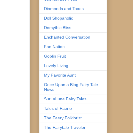
Diamonds and Toads
Doll Shopaholic
Domythic Bliss
Enchanted Conversation
Fae Nation
Goblin Fruit
Lovely Living
My Favorite Aunt
Once Upon a Blog Fairy Tale
News
SurLaLune Fairy Tales
Tales of Faerie
The Faery Folklorist
The Fairytale Traveler