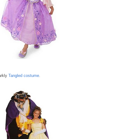
arkly
Tangled costume
.