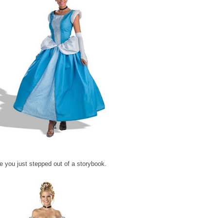
 you just stepped out of a storybook.