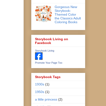
Gorgeous New
Storybook-
Themed Color
the Classics Adult
Coloring Books
Storybook Living on
Facebook
Storybook Living
Promote Your Page Too
Storybook Tags
1930s
(1)
1950s
(1)
a little princess
(2)