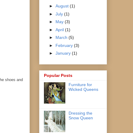
►
August
(1)
►
July
(1)
►
May
(3)
►
April
(1)
►
March
(5)
►
February
(3)
►
January
(1)
Popular Posts
 the shoes and
Furniture for
Wicked Queens
Dressing the
Snow Queen