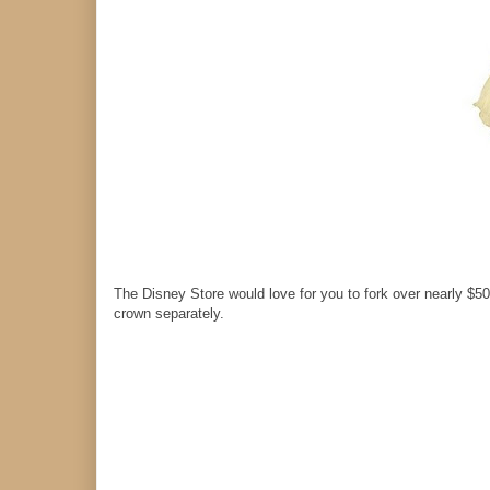
The Disney Store would love for you to fork over nearly $50
crown separately.