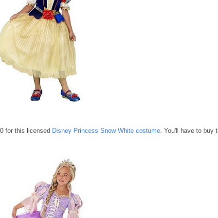
0 for this licensed
Disney Princess Snow White costume
. You'll have to buy