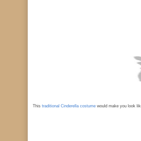
This
traditional Cinderella costume
would make you look like