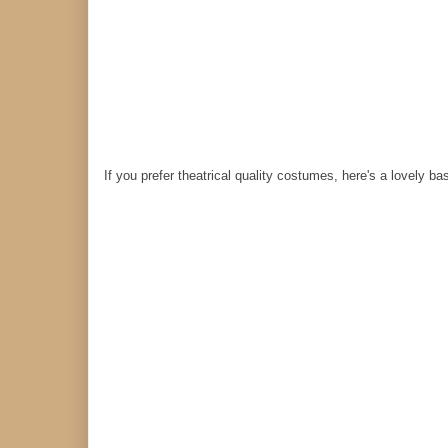
If you prefer theatrical quality costumes, here's a lovely ba