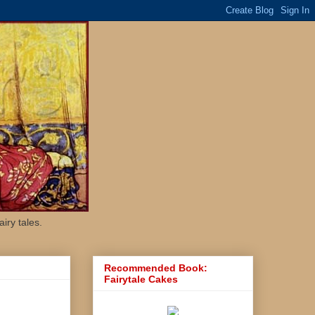
iry tales.
Recommended Book:
Fairytale Cakes