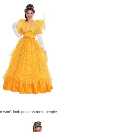
lor won't look good on most people.