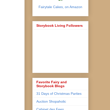
Fairytale Cakes, on Amazon
Storybook Living Followers
Favorite Fairy and
Storybook Blogs
31 Days of Christmas Parties
Auction Shopaholic
Cabinet des Fees