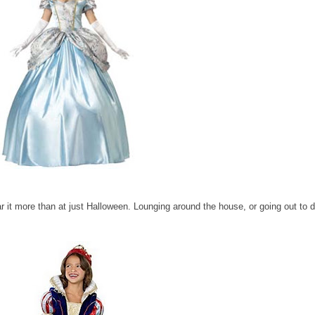
ar it more than at just Halloween. Lounging around the house, or going out to di