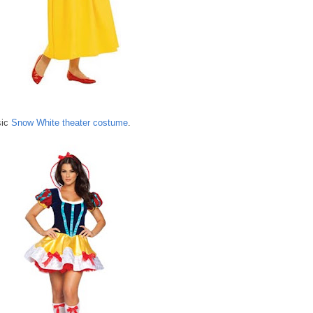
sic
Snow White theater costume
.