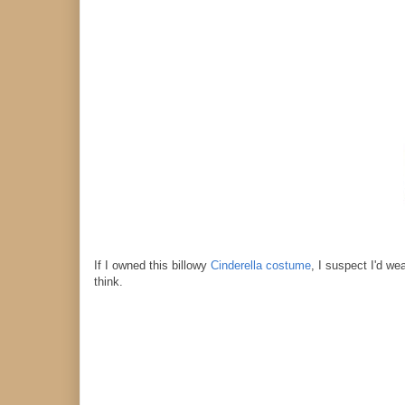
If I owned this billowy
Cinderella costume
, I suspect I'd we
think.