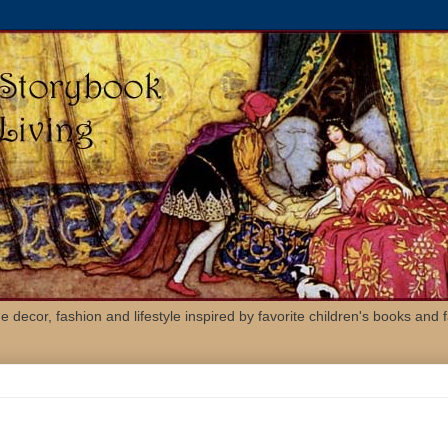
 decor, fashion and lifestyle inspired by favorite children's books and fa