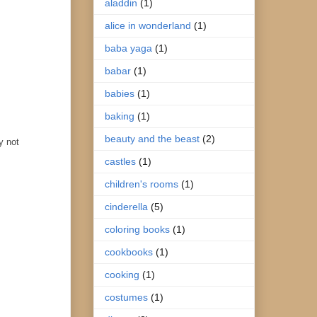
aladdin
(1)
alice in wonderland
(1)
baba yaga
(1)
babar
(1)
babies
(1)
baking
(1)
beauty and the beast
(2)
y not
castles
(1)
children's rooms
(1)
cinderella
(5)
coloring books
(1)
cookbooks
(1)
cooking
(1)
costumes
(1)