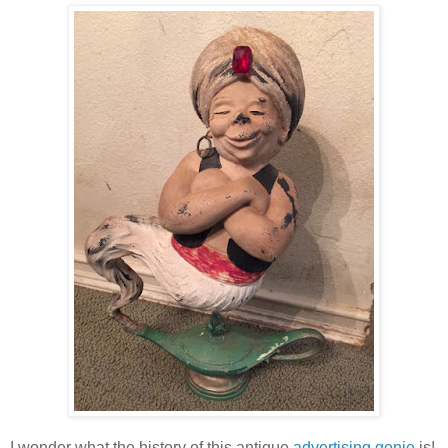
I wonder what the history of this antique
advertising genie
is!