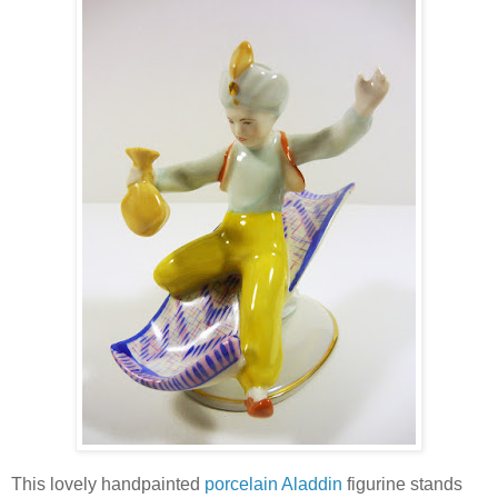
This lovely handpainted
porcelain Aladdin
figurine stands