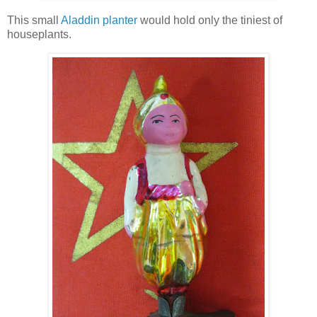
This small
Aladdin planter
would hold only the tiniest of
houseplants.