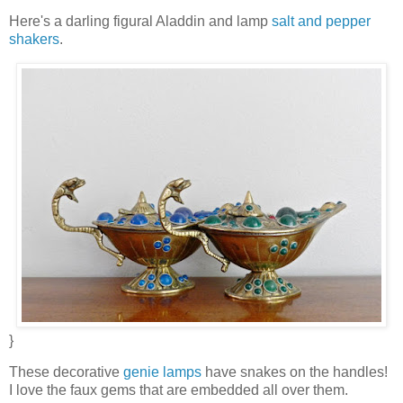
Here's a darling figural Aladdin and lamp
salt and pepper
shakers
.
}
These decorative
genie lamps
have snakes on the handles!
I love the faux gems that are embedded all over them.