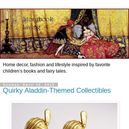
Home decor, fashion and lifestyle inspired by favorite
children's books and fairy tales.
Sunday, April 12, 2015
Quirky Aladdin-Themed Collectibles