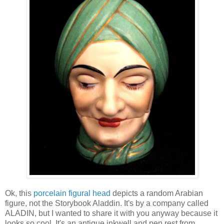
Ok, this
porcelain figural head
depicts a random Arabian
figure, not the Storybook Aladdin. It's by a company called
ALADIN, but I wanted to share it with you anyway because it
looks so cool. It's an antique inkwell and pen rest from