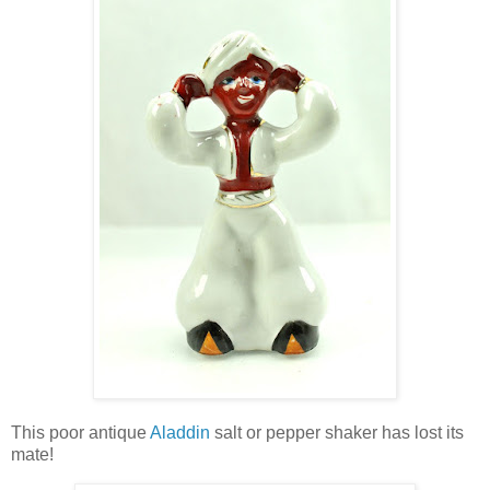
This poor antique
Aladdin
salt or pepper shaker has lost its
mate!