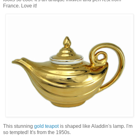
France. Love it!
This stunning
gold teapot
is shaped like Aladdin's lamp. I'm
so tempted! It's from the 1950s.