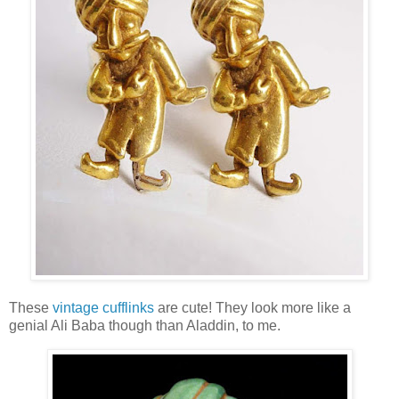
These
vintage cufflinks
are cute! They look more like a
genial Ali Baba though than Aladdin, to me.