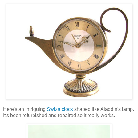
Here's an intriguing
Swiza clock
shaped like Aladdin's lamp.
It's been refurbished and repaired so it really works.