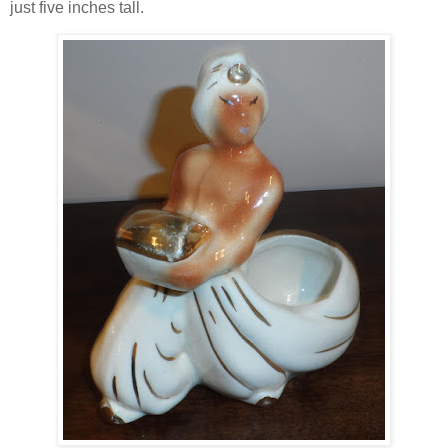
just five inches tall.