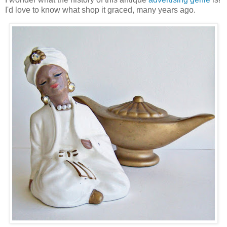
I'd love to know what shop it graced, many years ago.